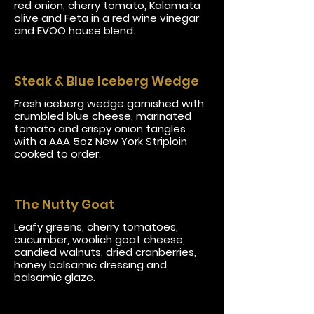
red onion, cherry tomato, Kalamata
olive and Feta in a red wine vinegar
and EVOO house blend.
Steak & Blue Iceberg Wedge
Fresh iceberg wedge garnished with
crumbled blue cheese, marinated
tomato and crispy onion tangles
with a AAA 5oz New York Striploin
cooked to order.
The Nutty Goat
Leafy greens, cherry tomatoes,
cucumber, woolich goat cheese,
candied walnuts, dried cranberries,
honey balsamic dressing and
balsamic glaze.