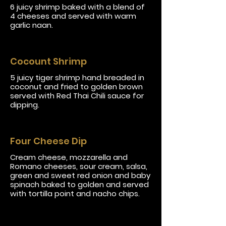
6 juicy shrimp baked with a blend of
4 cheeses and served with warm
garlic naan.
Cocount Shrimp
5 juicy tiger shrimp hand breaded in
coconut and fried to golden brown
served with Red Thai Chili sauce for
dipping.
Four Cheese Dip
Cream cheese, mozzarella and
Romano cheeses, sour cream, salsa,
green and sweet red onion and baby
spinach baked to golden and served
with tortilla point and nacho chips.