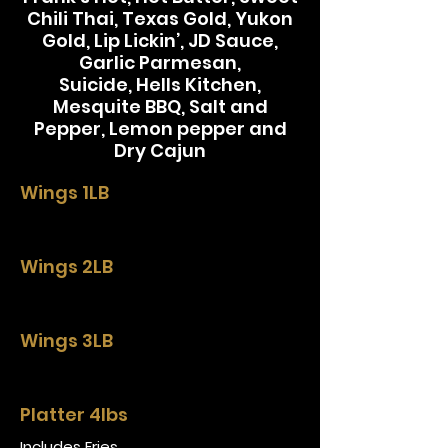
Chili Thai, Texas Gold, Yukon
Gold, Lip Lickin’, JD Sauce,
Garlic Parmesan,
Suicide, Hells Kitchen,
Mesquite BBQ, Salt and
Pepper, Lemon pepper and
Dry Cajun
Wings 1LB
Wings 2LB
Wings 3LB
Platter 4lbs
Includes Fries.