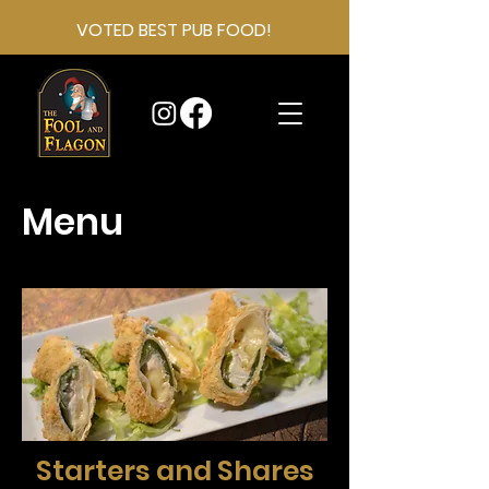
VOTED BEST PUB FOOD!
Menu
Starters and Shares