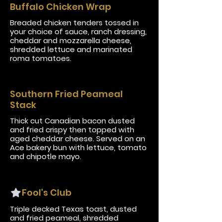
Buffalo Chicken Wrap
Breaded chicken tenders tossed in
your choice of sauce, ranch dressing,
cheddar and mozzarella cheese,
shredded lettuce and marinated
roma tomatoes.
Southern Fried Peameal
Stack
Thick cut Canadian bacon dusted
and fried crispy then topped with
aged cheddar cheese. Served on an
Ace bakery bun with lettuce, tomato
and chipotle mayo.
Fool's Club
Triple decked Texas toast, dusted
and fried peameal, shredded