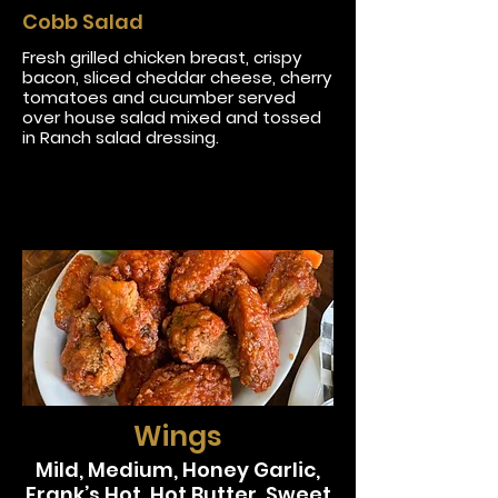
Cobb Salad
Fresh grilled chicken breast, crispy
bacon, sliced cheddar cheese, cherry
tomatoes and cucumber served
over house salad mixed and tossed
in Ranch salad dressing.
Wings
Mild, Medium, Honey Garlic,
Frank’s Hot, Hot Butter, Sweet