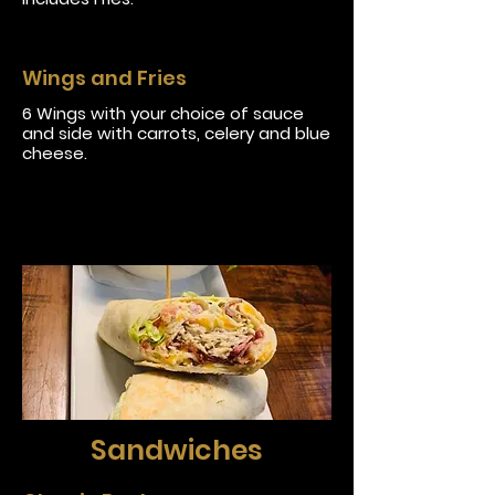
Wings and Fries
6 Wings with your choice of sauce
and side with carrots, celery and blue
cheese.
Sandwiches