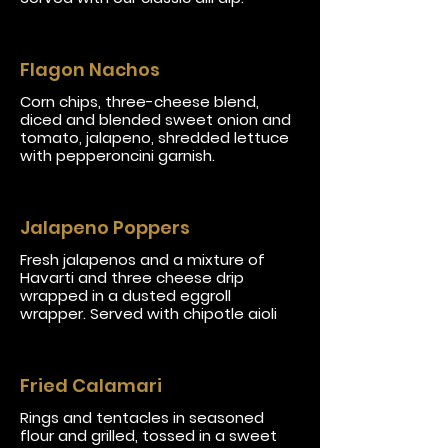
Flagon Nachos
Corn chips, three-cheese blend,
diced and blended sweet onion and
tomato, jalapeno, shredded lettuce
with pepperoncini garnish.
Jalapeno Poppers
Fresh jalapenos and a mixture of
Havarti and three cheese drip
wrapped in a dusted eggroll
wrapper. Served with chipotle aioli
Fried Calamari
Rings and tentacles in seasoned
flour and grilled, tossed in a sweet