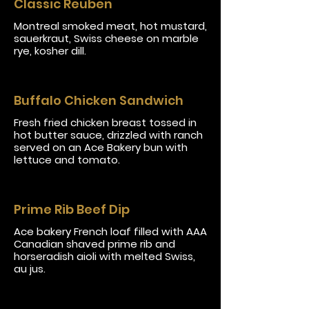
Classic Reuben
Montreal smoked meat, hot mustard,
sauerkraut, Swiss cheese on marble
rye, kosher dill.
Buffalo Chicken Sandwich
Fresh fried chicken breast tossed in
hot butter sauce, drizzled with ranch
served on an Ace Bakery bun with
lettuce and tomato.
Prime Rib Beef Dip
Ace bakery French loaf filled with AAA
Canadian shaved prime rib and
horseradish aioli with melted Swiss,
au jus.