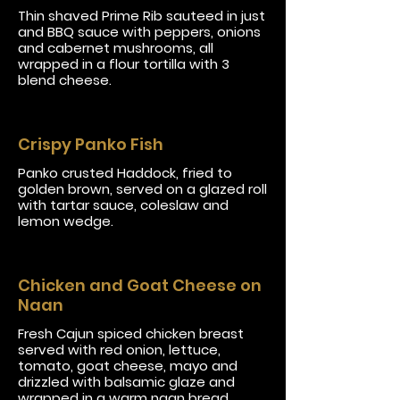
Thin shaved Prime Rib sauteed in just
and BBQ sauce with peppers, onions
and cabernet mushrooms, all
wrapped in a flour tortilla with 3
blend cheese.
Crispy Panko Fish
Panko crusted Haddock, fried to
golden brown, served on a glazed roll
with tartar sauce, coleslaw and
lemon wedge.
Chicken and Goat Cheese on
Naan
Fresh Cajun spiced chicken breast
served with red onion, lettuce,
tomato, goat cheese, mayo and
drizzled with balsamic glaze and
wrapped in a warm naan bread.