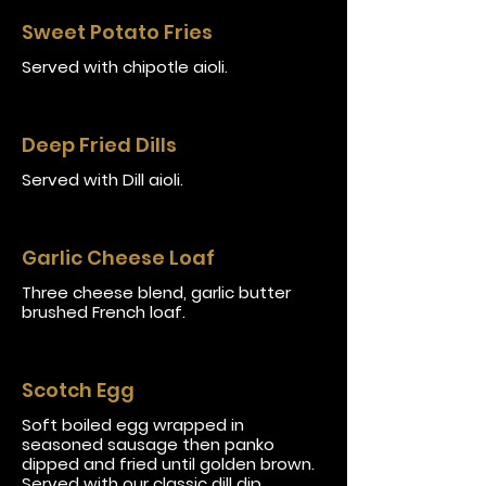
Sweet Potato Fries
Served with chipotle aioli.
Deep Fried Dills
Served with Dill aioli.
Garlic Cheese Loaf
Three cheese blend, garlic butter
brushed French loaf.
Scotch Egg
Soft boiled egg wrapped in
seasoned sausage then panko
dipped and fried until golden brown.
Served with our classic dill dip.