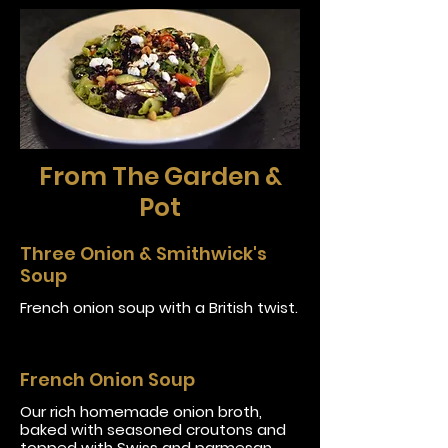
From The Garden &
Pot
Three Onion & Smithwick's
Soup
French onion soup with a British twist.
French Onion Soup
Our rich homemade onion broth,
baked with seasoned croutons and
topped with Swiss and parmesan