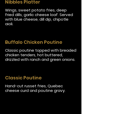
Nibbles Platter
Wings, sweet potato fries, deep
fried dills, garlic cheese loaf. Served
with blue cheese, dill dip, chipotle
aioli.
Buffalo Chicken Poutine
Classic poutine topped with breaded
chicken tenders, hot buttered,
drizzled with ranch and green onions.
Classic Poutine
Hand-cut russet fries, Quebec
cheese curd and poutine gravy.