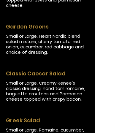
cheese.
Garden Greens
Small or Large. Heart Nordic blend
salad mixture, cherry tomato, red
onion, cucumber, red cabbage and
choice of dressing.
Classic Caesar Salad
Small or Large. Creamy Renee's
classic dressing, hand torn romaine,
baguette croutons and Parmesan
cheese topped with crispy bacon.
Greek Salad
Small or Large. Romaine, cucumber,