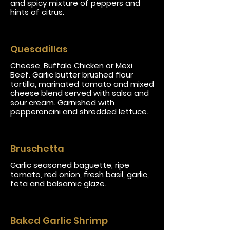
and spicy mixture of peppers and
hints of citrus.
Quesadillas
Cheese, Buffalo Chicken or Mexi
Beef. Garlic butter brushed flour
tortilla, marinated tomato and mixed
cheese blend served with salsa and
sour cream. Garnished with
pepperoncini and shredded lettuce.
Bruschetta
Garlic seasoned baguette, ripe
tomato, red onion, fresh basil, garlic,
feta and balsamic glaze.
Baked Garlic Shrimp