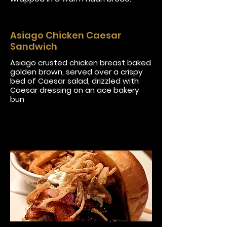
Asiago Chicken Caesar
Sandwich
Asiago crusted chicken breast baked
golden brown, served over a crispy
bed of Caesar salad, drizzled with
Caesar dressing on an ace bakery
bun