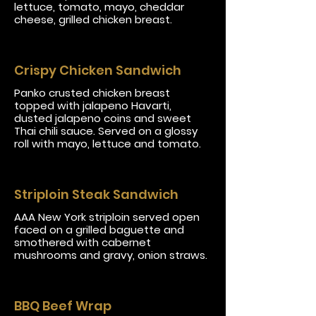
lettuce, tomato, mayo, cheddar
cheese, grilled chicken breast.
Crispy Chicken Sandwich
Panko crusted chicken breast
topped with jalapeno Havarti,
dusted jalapeno coins and sweet
Thai chili sauce. Served on a glossy
roll with mayo, lettuce and tomato.
Striploin Steak Sandwich
AAA New York striploin served open
faced on a grilled baguette and
smothered with cabernet
mushrooms and gravy, onion straws.
BBQ Beef Wrap