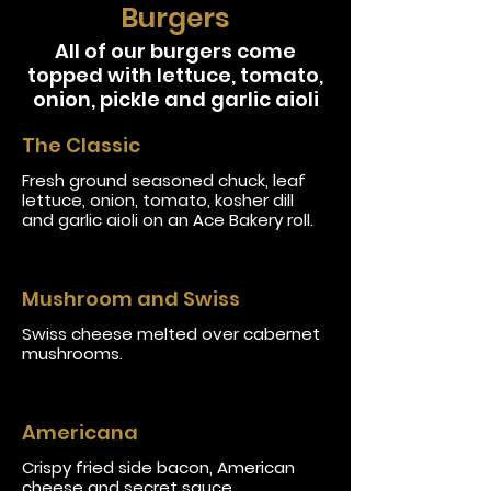
Burgers
All of our burgers come
topped with lettuce, tomato,
onion, pickle and garlic aioli
The Classic
Fresh ground seasoned chuck, leaf
lettuce, onion, tomato, kosher dill
and garlic aioli on an Ace Bakery roll.
Mushroom and Swiss
Swiss cheese melted over cabernet
mushrooms.
Americana
Crispy fried side bacon, American
cheese and secret sauce.