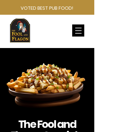
VOTED BEST PUB FOOD!
The Fool and