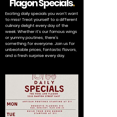
Flagon Specials
.
Exciting daily specials you won’t want
to miss! Treat yourself to a different
culinary delight every day of the
week. Whether it’s our famous wings
or yummy poutines, there's
something for everyone. Join us for
unbeatable prices, fantastic flavors,
and a fresh surprise every day.