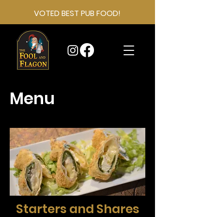
VOTED BEST PUB FOOD!
Menu
Starters and Shares