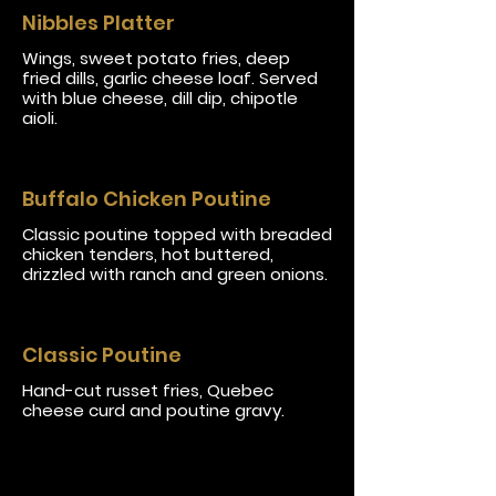
Nibbles Platter
Wings, sweet potato fries, deep
fried dills, garlic cheese loaf. Served
with blue cheese, dill dip, chipotle
aioli.
Buffalo Chicken Poutine
Classic poutine topped with breaded
chicken tenders, hot buttered,
drizzled with ranch and green onions.
Classic Poutine
Hand-cut russet fries, Quebec
cheese curd and poutine gravy.