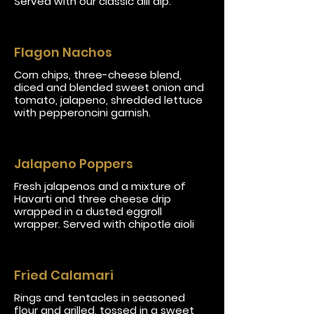
Served with our classic dill dip.
Flagon Nachos
Corn chips, three-cheese blend,
diced and blended sweet onion and
tomato, jalapeno, shredded lettuce
with pepperoncini garnish.
Jalapeno Poppers
Fresh jalapenos and a mixture of
Havarti and three cheese drip
wrapped in a dusted eggroll
wrapper. Served with chipotle aioli
Fried Calamari
Rings and tentacles in seasoned
flour and grilled, tossed in a sweet