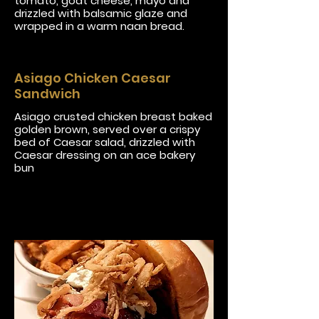
tomato, goat cheese, mayo and
drizzled with balsamic glaze and
wrapped in a warm naan bread.
Asiago Chicken Caesar
Sandwich
Asiago crusted chicken breast baked
golden brown, served over a crispy
bed of Caesar salad, drizzled with
Caesar dressing on an ace bakery
bun