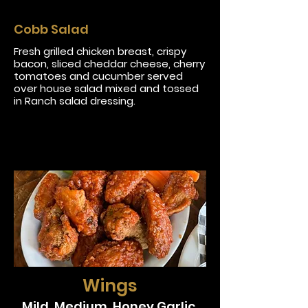
Cobb Salad
Fresh grilled chicken breast, crispy
bacon, sliced cheddar cheese, cherry
tomatoes and cucumber served
over house salad mixed and tossed
in Ranch salad dressing.
Wings
Mild, Medium, Honey Garlic,