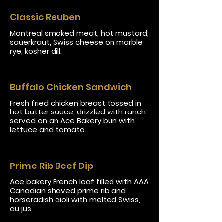
Classic Reuben
Montreal smoked meat, hot mustard,
sauerkraut, Swiss cheese on marble
rye, kosher dill.
Buffalo Chicken Sandwich
Fresh fried chicken breast tossed in
hot butter sauce, drizzled with ranch
served on an Ace Bakery bun with
lettuce and tomato.
Prime Rib Beef Dip
Ace bakery French loaf filled with AAA
Canadian shaved prime rib and
horseradish aioli with melted Swiss,
au jus.