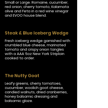
Small or Large. Romaine, cucumber,
red onion, cherry tomato, Kalamata
olive and Feta in a red wine vinegar
and EVOO house blend.
Steak & Blue Iceberg Wedge
Fresh iceberg wedge garnished with
crumbled blue cheese, marinated
tomato and crispy onion tangles
with a AAA 5oz New York Striploin
cooked to order.
The Nutty Goat
Leafy greens, cherry tomatoes,
cucumber, woolich goat cheese,
candied walnuts, dried cranberries,
honey balsamic dressing and
balsamic glaze.