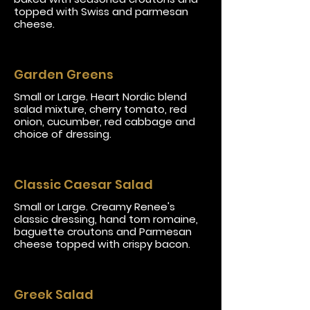
topped with Swiss and parmesan
cheese.
Garden Greens
Small or Large. Heart Nordic blend
salad mixture, cherry tomato, red
onion, cucumber, red cabbage and
choice of dressing.
Classic Caesar Salad
Small or Large. Creamy Renee's
classic dressing, hand torn romaine,
baguette croutons and Parmesan
cheese topped with crispy bacon.
Greek Salad