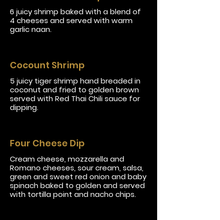
6 juicy shrimp baked with a blend of
4 cheeses and served with warm
garlic naan.
Cocount Shrimp
5 juicy tiger shrimp hand breaded in
coconut and fried to golden brown
served with Red Thai Chili sauce for
dipping.
Four Cheese Dip
Cream cheese, mozzarella and
Romano cheeses, sour cream, salsa,
green and sweet red onion and baby
spinach baked to golden and served
with tortilla point and nacho chips.