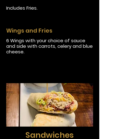
Includes Fries.
Wings and Fries
6 Wings with your choice of sauce
and side with carrots, celery and blue
cheese.
Sandwiches