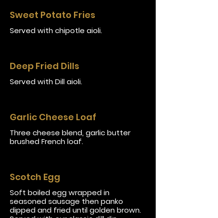
Sweet Potato Fries
Served with chipotle aioli.
Deep Fried Dills
Served with Dill aioli.
Garlic Cheese Loaf
Three cheese blend, garlic butter
brushed French loaf.
Scotch Egg
Soft boiled egg wrapped in
seasoned sausage then panko
dipped and fried until golden brown.