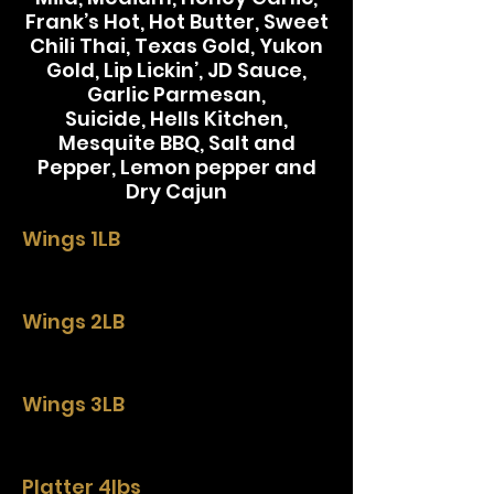
Frank’s Hot, Hot Butter, Sweet
Chili Thai, Texas Gold, Yukon
Gold, Lip Lickin’, JD Sauce,
Garlic Parmesan,
Suicide, Hells Kitchen,
Mesquite BBQ, Salt and
Pepper, Lemon pepper and
Dry Cajun
Wings 1LB
Wings 2LB
Wings 3LB
Platter 4lbs