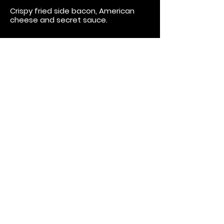
Crispy fried side bacon, American
cheese and secret sauce.
Jack....Daniels, That Is
Basted in Jack Daniels BBQ sauce,
topped with crispy bacon and
haystack onions.
"Phill"thy Burger
Cajun spice dusted patty, jalapeno
Havarti cheese, banana peppers and
crispy fried onion tanglers.
Bacon and Blues
Creamy blue cheese and crispy
bacon topping with onion tanglers.