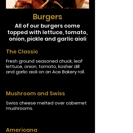
Burgers
All of our burgers come
topped with lettuce, tomato,
onion, pickle and garlic aioli
The Classic
Fresh ground seasoned chuck, leaf
lettuce, onion, tomato, kosher dill
and garlic aioli on an Ace Bakery roll.
Mushroom and Swiss
Swiss cheese melted over cabernet
mushrooms.
Americana