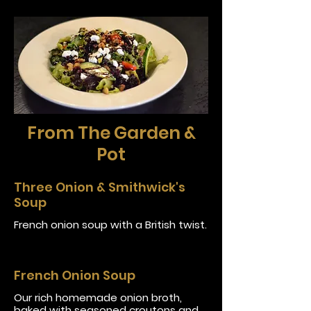
From The Garden &
Pot
Three Onion & Smithwick's
Soup
French onion soup with a British twist.
French Onion Soup
Our rich homemade onion broth,
baked with seasoned croutons and