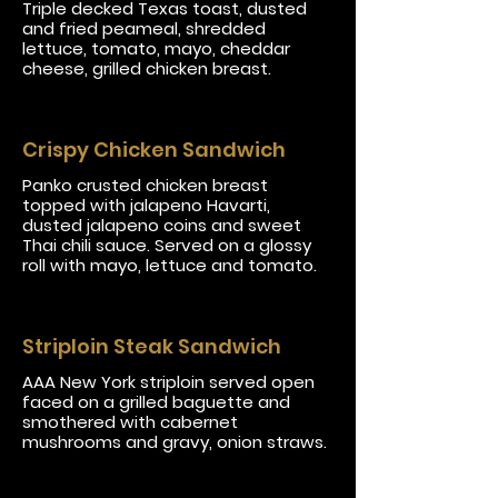
Triple decked Texas toast, dusted
and fried peameal, shredded
lettuce, tomato, mayo, cheddar
cheese, grilled chicken breast.
Crispy Chicken Sandwich
Panko crusted chicken breast
topped with jalapeno Havarti,
dusted jalapeno coins and sweet
Thai chili sauce. Served on a glossy
roll with mayo, lettuce and tomato.
Striploin Steak Sandwich
AAA New York striploin served open
faced on a grilled baguette and
smothered with cabernet
mushrooms and gravy, onion straws.