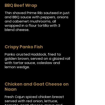
BBQ Beef Wrap
Thin shaved Prime Rib sauteed in just
and BBQ sauce with peppers, onions
and cabernet mushrooms, all
wrapped in a flour tortilla with 3
blend cheese.
Crispy Panko Fish
Panko crusted Haddock, fried to
golden brown, served on a glazed roll
with tartar sauce, coleslaw and
lemon wedge.
Chicken and Goat Cheese on
Naan
Fresh Cajun spiced chicken breast
served with red onion, lettuce,