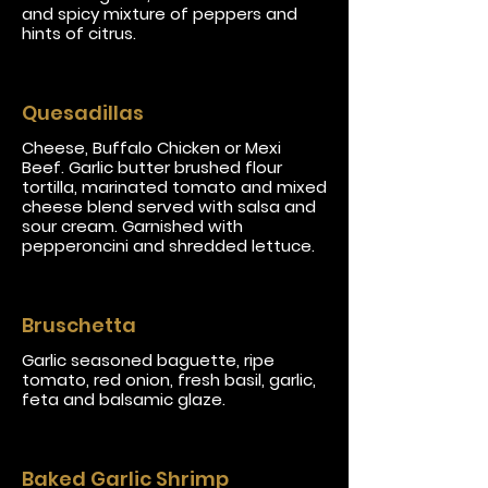
and spicy mixture of peppers and
hints of citrus.
Quesadillas
Cheese, Buffalo Chicken or Mexi
Beef. Garlic butter brushed flour
tortilla, marinated tomato and mixed
cheese blend served with salsa and
sour cream. Garnished with
pepperoncini and shredded lettuce.
Bruschetta
Garlic seasoned baguette, ripe
tomato, red onion, fresh basil, garlic,
feta and balsamic glaze.
Baked Garlic Shrimp