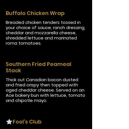
Buffalo Chicken Wrap
Breaded chicken tenders tossed in
your choice of sauce, ranch dressing,
cheddar and mozzarella cheese,
shredded lettuce and marinated
roma tomatoes.
Southern Fried Peameal
Stack
Thick cut Canadian bacon dusted
and fried crispy then topped with
aged cheddar cheese. Served on an
Ace bakery bun with lettuce, tomato
and chipotle mayo.
Fool's Club